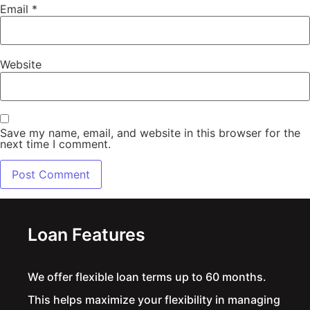
Email
*
Website
Save my name, email, and website in this browser for the
next time I comment.
Alternative:
Loan Features
We offer flexible loan terms up to 60 months.
This helps maximize your flexibility in managing