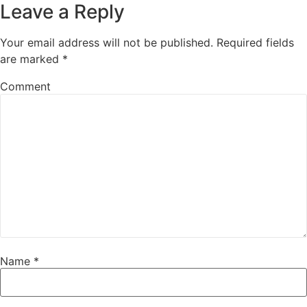
Leave a Reply
Your email address will not be published.
Required fields
are marked
*
Comment
Name
*