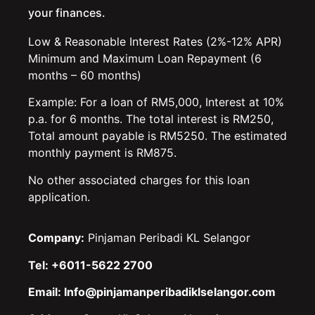
your finances.
Low & Reasonable Interest Rates (2%-12% APR)
Minimum and Maximum Loan Repayment (6
months – 60 months)
Example: For a loan of RM5,000, Interest at 10%
p.a. for 6 months. The total interest is RM250,
Total amount payable is RM5250. The estimated
monthly payment is RM875.
No other associated charges for this loan
application.
Company:
Pinjaman Peribadi KL Selangor
Tel: +6011-5622 2700
Email: Info@pinjamanperibadiklselangor.com