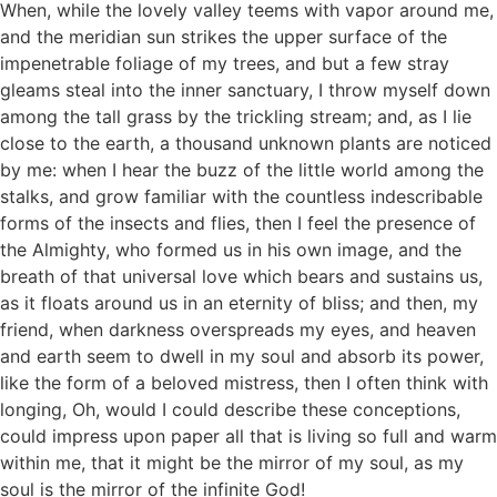
When, while the lovely valley teems with vapor around me,
and the meridian sun strikes the upper surface of the
impenetrable foliage of my trees, and but a few stray
gleams steal into the inner sanctuary, I throw myself down
among the tall grass by the trickling stream; and, as I lie
close to the earth, a thousand unknown plants are noticed
by me: when I hear the buzz of the little world among the
stalks, and grow familiar with the countless indescribable
forms of the insects and flies, then I feel the presence of
the Almighty, who formed us in his own image, and the
breath of that universal love which bears and sustains us,
as it floats around us in an eternity of bliss; and then, my
friend, when darkness overspreads my eyes, and heaven
and earth seem to dwell in my soul and absorb its power,
like the form of a beloved mistress, then I often think with
longing, Oh, would I could describe these conceptions,
could impress upon paper all that is living so full and warm
within me, that it might be the mirror of my soul, as my
soul is the mirror of the infinite God!