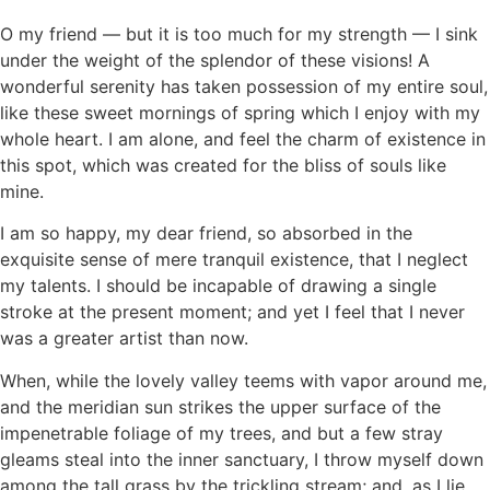
O my friend — but it is too much for my strength — I sink
under the weight of the splendor of these visions! A
wonderful serenity has taken possession of my entire soul,
like these sweet mornings of spring which I enjoy with my
whole heart. I am alone, and feel the charm of existence in
this spot, which was created for the bliss of souls like
mine.
I am so happy, my dear friend, so absorbed in the
exquisite sense of mere tranquil existence, that I neglect
my talents. I should be incapable of drawing a single
stroke at the present moment; and yet I feel that I never
was a greater artist than now.
When, while the lovely valley teems with vapor around me,
and the meridian sun strikes the upper surface of the
impenetrable foliage of my trees, and but a few stray
gleams steal into the inner sanctuary, I throw myself down
among the tall grass by the trickling stream; and, as I lie