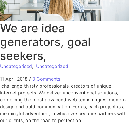
We are idea
generators, goal
seekers,
Uncategorised
,
Uncategorized
11 April 2018
/
0 Comments
challenge-thirsty professionals, creators of unique
Internet projects. We deliver unconventional solutions,
combining the most advanced web technologies, modern
design and bold communication. For us, each project is a
meaningful adventure , in which we become partners with
our clients, on the road to perfection.