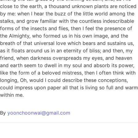
close to the earth, a thousand unknown plants are noticed
by me: when I hear the buzz of the little world among the
stalks, and grow familiar with the countless indescribable
forms of the insects and flies, then I feel the presence of
the Almighty, who formed us in his own image, and the
breath of that universal love which bears and sustains us,
as it floats around us in an eternity of bliss; and then, my
friend, when darkness overspreads my eyes, and heaven
and earth seem to dwell in my soul and absorb its power,
like the form of a beloved mistress, then I often think with
longing, Oh, would I could describe these conceptions,
could impress upon paper all that is living so full and warm
within me.
By
yoonchoonwai@gmail.com