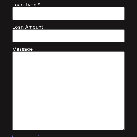
Loan Type *
Loan Amount
Message