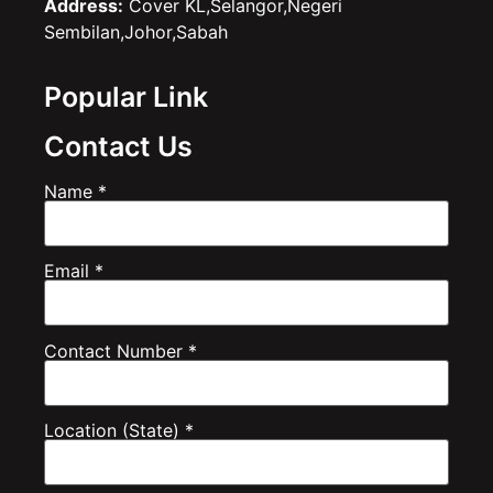
Address:
Cover KL,Selangor,Negeri
Sembilan,Johor,Sabah
Popular Link
Contact Us
Name *
Email *
Contact Number *
Location (State) *